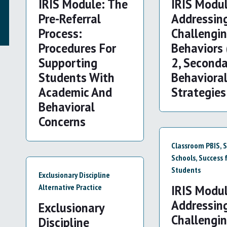
IRIS Module: The
IRIS Modul
Pre-Referral
Addressin
Process:
Challengi
Procedures For
Behaviors 
Supporting
2, Seconda
Students With
Behaviora
Academic And
Strategies
Behavioral
Concerns
Classroom PBIS
,
S
Schools
,
Success f
Students
Exclusionary Discipline
Alternative Practice
IRIS Modul
Addressin
Exclusionary
Challengi
Discipline