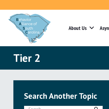
About Us
Asyn
Tier 2
Search Another Topic