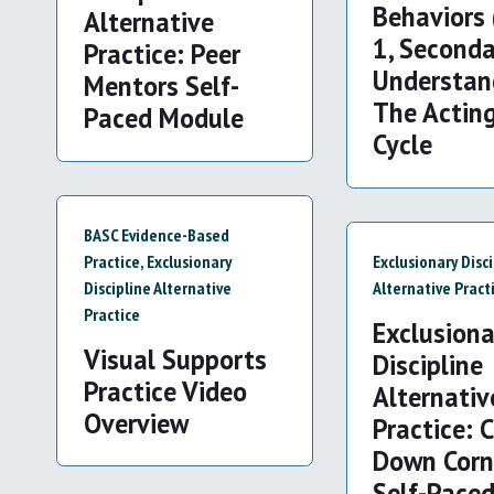
Behaviors 
Alternative
1, Seconda
Practice: Peer
Understan
Mentors Self-
The Actin
Paced Module
Cycle
BASC Evidence-Based
Practice
,
Exclusionary
Exclusionary Disc
Discipline Alternative
Alternative Pract
Practice
Exclusiona
Visual Supports
Discipline
Practice Video
Alternativ
Overview
Practice: 
Down Corn
Self-Pace