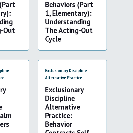
(Part
Behaviors (Part
ry):
1, Elementary):
ding
Understanding
g-Out
The Acting-Out
Cycle
ipline
Exclusionary Discipline
ice
Alternative Practice
ry
Exclusionary
Discipline
e
Alternative
Calm
Practice:
ers
Behavior
d
Contracts Self-