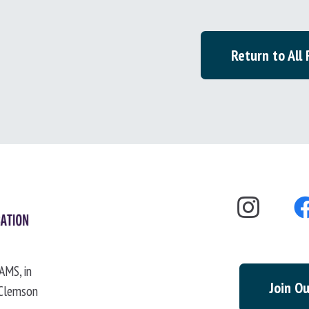
Return to All
AMS, in
Join Ou
 Clemson