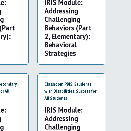
e:
IRIS Module:
g
Addressing
ng
Challenging
(Part
Behaviors (Part
ry):
2, Elementary):
l
Behavioral
Strategies
econdary
Classroom PBIS
,
Students
or All
with Disabilities
,
Success for
All Students
e:
IRIS Module:
g
Addressing
ng
Challenging