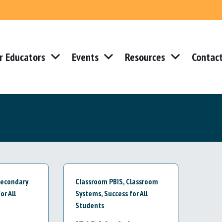
r Educators
Events
Resources
Contac
econdary
Classroom PBIS
,
Classroom
or All
Systems
,
Success for All
Students