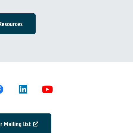
 Resources
r Mailing list