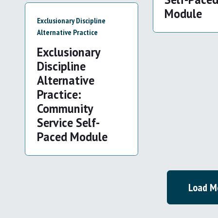
Module
Exclusionary Discipline
Alternative Practice
Exclusionary
Discipline
Alternative
Practice:
Community
Service Self-
Paced Module
Load M