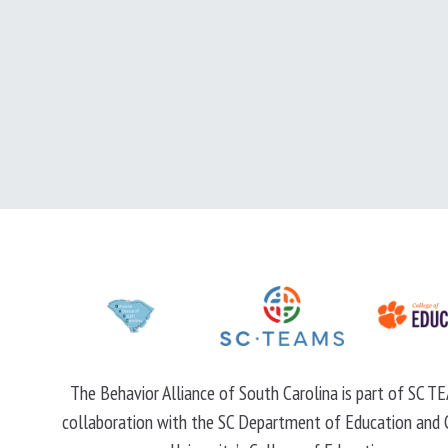
The Behavior Alliance of South Carolina is part of SC TE
collaboration with the SC Department of Education and