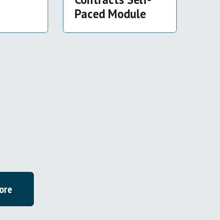
Paced Module
ore