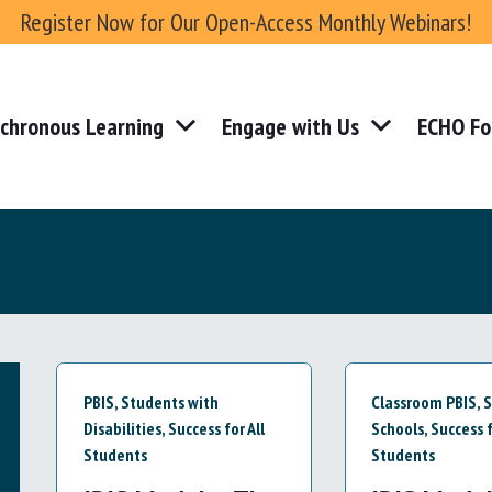
Register Now for Our Open-Access Monthly Webinars!
chronous Learning
Engage with Us
ECHO Fo
PBIS
,
Students with
Classroom PBIS
,
S
Disabilities
,
Success for All
Schools
,
Success f
Students
Students