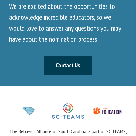
We are excited about the opportunities to
acknowledge incredible educators, so we
would love to answer any questions you may
have about the nomination process!
Contact Us
The Behavior Alliance of South Carolina is part of SC TEAMS,