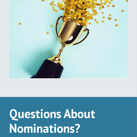
Questions About
Nominations?