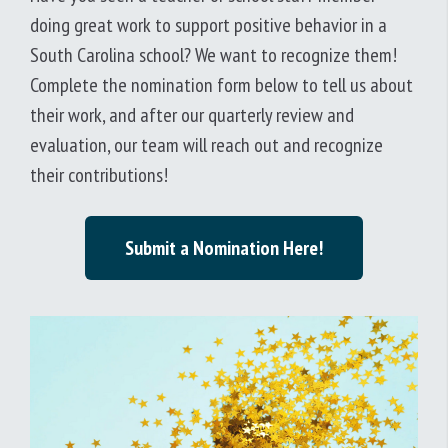
doing great work to support positive behavior in a
South Carolina school? We want to recognize them!
Complete the nomination form below to tell us about
their work, and after our quarterly review and
evaluation, our team will reach out and recognize
their contributions!
Submit a Nomination Here!