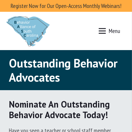
Register Now for Our Open-Access Monthly Webinars!
Menu
Outstanding Behavior
Advocates
Nominate An Outstanding
Behavior Advocate Today!
Have you seen a teacher or school staff member